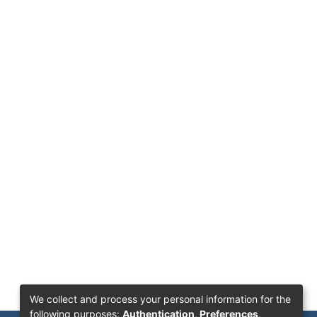
We collect and process your personal information for the
following purposes:
Authentication, Preferences,