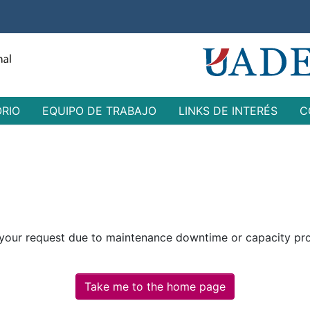
ORIO
EQUIPO DE TRABAJO
LINKS DE INTERÉS
C
 your request due to maintenance downtime or capacity prob
Take me to the home page