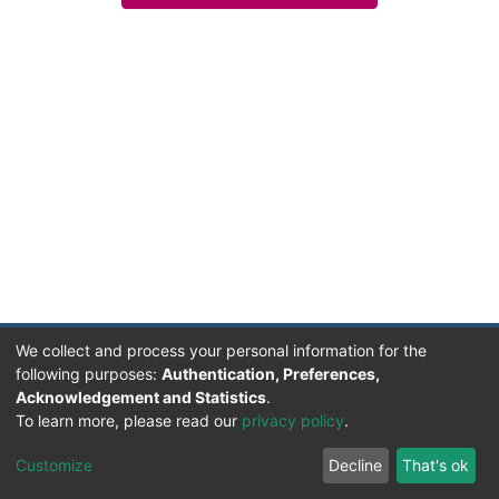
We collect and process your personal information for the
following purposes:
Authentication, Preferences,
Acknowledgement and Statistics
.
Facultad de Humanidades, Artes y Ciencias Sociales
To learn more, please read our
privacy policy
.
UADER
Soportado por D-SPACE | Dpto. Sistemas FHAyCS
Customize
Decline
That's ok