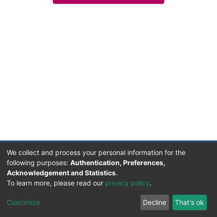
We collect and process your personal information for the
following purposes:
Authentication, Preferences,
Acknowledgement and Statistics
.
Facultad de Humanidades, Artes y Ciencias Sociales
To learn more, please read our
privacy policy
.
UADER
Soportado por D-SPACE | Dpto. Sistemas FHAyCS
Customize
Decline
That's ok