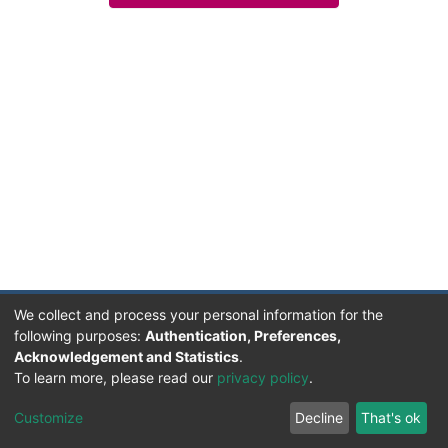
We collect and process your personal information for the
following purposes:
Authentication, Preferences,
Acknowledgement and Statistics
.
Facultad de Humanidades, Artes y Ciencias Sociales
To learn more, please read our
privacy policy
.
UADER
Soportado por D-SPACE | Dpto. Sistemas FHAyCS
Customize
Decline
That's ok