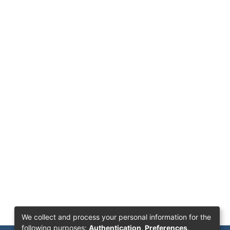
We collect and process your personal information for the
following purposes:
Authentication, Preferences,