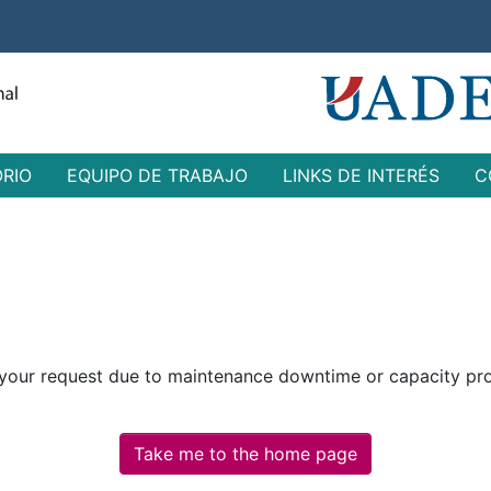
ORIO
EQUIPO DE TRABAJO
LINKS DE INTERÉS
C
 your request due to maintenance downtime or capacity prob
Take me to the home page