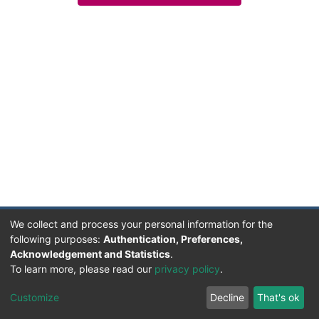
We collect and process your personal information for the
following purposes:
Authentication, Preferences,
Acknowledgement and Statistics
.
Facultad de Humanidades, Artes y Ciencias Sociales
To learn more, please read our
privacy policy
.
UADER
Soportado por D-SPACE | Dpto. Sistemas FHAyCS
Customize
Decline
That's ok