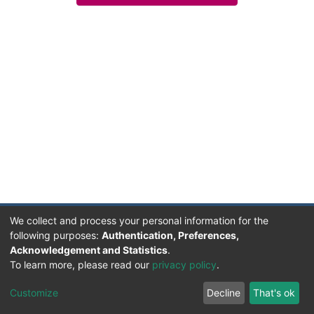
We collect and process your personal information for the
following purposes:
Authentication, Preferences,
Acknowledgement and Statistics
.
Facultad de Humanidades, Artes y Ciencias Sociales
To learn more, please read our
privacy policy
.
UADER
Soportado por D-SPACE | Dpto. Sistemas FHAyCS
Customize
Decline
That's ok