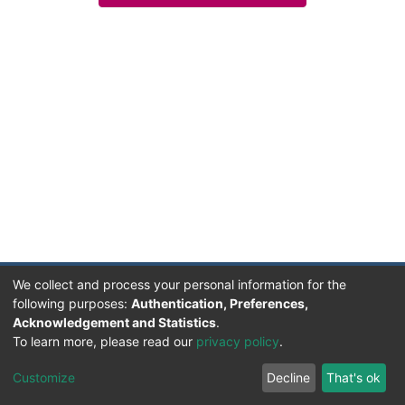
We collect and process your personal information for the
following purposes:
Authentication, Preferences,
Acknowledgement and Statistics
.
Facultad de Humanidades, Artes y Ciencias Sociales
To learn more, please read our
privacy policy
.
UADER
Soportado por D-SPACE | Dpto. Sistemas FHAyCS
Customize
Decline
That's ok