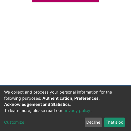
We collect and process your personal information for the
following purposes:
Authentication, Preferences,
Acknowledgement and Statistics
.
Facultad de Humanidades, Artes y Ciencias Sociales
To learn more, please read our
privacy policy
.
UADER
Soportado por D-SPACE | Dpto. Sistemas FHAyCS
Customize
Decline
That's ok