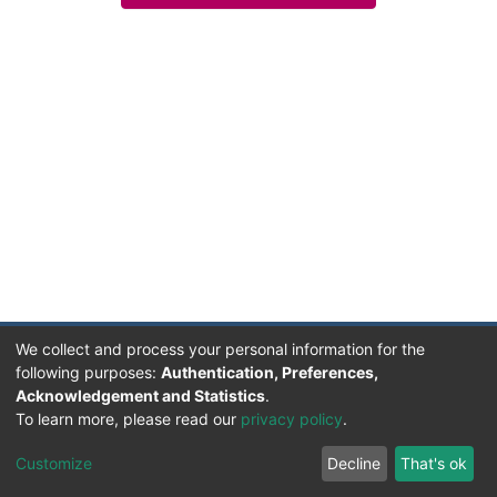
We collect and process your personal information for the
following purposes:
Authentication, Preferences,
Acknowledgement and Statistics
.
Facultad de Humanidades, Artes y Ciencias Sociales
To learn more, please read our
privacy policy
.
UADER
Soportado por D-SPACE | Dpto. Sistemas FHAyCS
Customize
Decline
That's ok